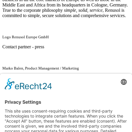
Middle East and Africa from its headquarters in Cologne, Germany.
True to the corporate philosophy
simple, solid, service
, Renusol is
committed to simple, secure solutions and comprehensive services.
Logo Renusol Europe GmbH
Contact partner - press
Marko Balen, Product Management / Marketing
Renusol Europe GmbH
Marko Balen
Piccoloministraße 2
51063 Cologne
Tel. +49
2203 94133
-57
Fax +49
2203 94133
-99
marko.balen@renusol.com
www.renusol.com
Go back