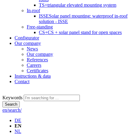
TS+
triangular elevated mounting system
In-roof
ISSE
Solar panel mounting: waterproof in-roof
solution - ISSE
Free-standing
CS+
CS + solar panel stand for open spaces
Configurator
Our company
News
Our company
References
Careers
Certificates
Instructions & data
Contact
Keywords
Search
en/search/
DE
EN
NL