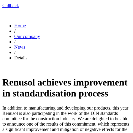
Callback
Home
/
Our company
/
News
/
Details
Renusol achieves improvement
in standardisation process
In addition to manufacturing and developing our products, this year
Renusol is also participating in the work of the DIN standards
committee for the construction industry. We are delighted to be able
to announce one of the results of this commitment, which represents
a significant improvement and mitigation of negative effects for the