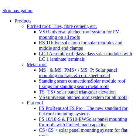
Skip navigation
Products
Pitched roof: Tiles, fibre cement, etc.
VS+
Universal pitched roof system for PV
mounting on all roofs
RS 1
Universal clamp for solar modules and
middle and end clamps
LC 1
Assembly of glass-glass solar modules with
LC 1 laminate terminals
Metal roof
MS+ & MS+P
MS+ / MS+P: Solar panel
mounting on trap. & corr. sheet metal
Standing seam connections
Solar module roof
fixings for standing seam metal roofs
TS+
TS+ solar panel triangular elevation
VS+
universal pitched roof system for all roofs
Flat roof
FS Pro
Renusol FS Pro - The new standard for
flat roof mounting systems
FS 10/18-S & FS10-EW
Solar panel mounting
for roofs with limited load capacity
CS+
CS + solar panel mounting system for flat
roofs