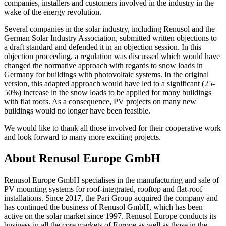
companies, installers and customers involved in the industry in the
wake of the energy revolution.
Several companies in the solar industry, including Renusol and the
German Solar Industry Association, submitted written objections to
a draft standard and defended it in an objection session. In this
objection proceeding, a regulation was discussed which would have
changed the normative approach with regards to snow loads in
Germany for buildings with photovoltaic systems. In the original
version, this adapted approach would have led to a significant (25-
50%) increase in the snow loads to be applied for many buildings
with flat roofs. As a consequence, PV projects on many new
buildings would no longer have been feasible.
We would like to thank all those involved for their cooperative work
and look forward to many more exciting projects.
About Renusol Europe GmbH
Renusol Europe GmbH specialises in the manufacturing and sale of
PV mounting systems for roof-integrated, rooftop and flat-roof
installations. Since 2017, the Pari Group acquired the company and
has continued the business of Renusol GmbH, which has been
active on the solar market since 1997. Renusol Europe conducts its
business in all the core markets of Europe as well as those in the