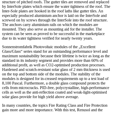
structure of pitched roofs. The gutter tiles are removed and replaced
by InterSole plates which ensure the water tightness of the roof. The
Inter-Sole plates are hooked in the roof laths like gutter tiles. An
especially produced aluminium anchor is laid on the InterSole and
screwed on by screws through the InterSole into the roof structure.
The anchors carry aluminium rails on which the modules are
mounted. They also serve as mounting aid for the installer. The
system can be seen as proved to be successful in the marketplace
due to its water tightness verified for nearly twenty years.
Sonnenstromfabrik Photovoltaic modules of the „Excellent
Glass/Glass“ series stand for an outstanding performance level and
maximum sustainability because their lifetime is twice as long as the
standard in its industry segment and provides more than 60% of
additional profit, as well as CO2-optimised production processes.
Hardened and scratch-resistant solar glass of 2 mm thickness is used
on the top and bottom side of the modules. The stability of the
modules is designed for in-creased requirements up to a test load of
8,100 Pascal. Furthermore, a double glass compound protects the
cells from microcracks. PID-free, polycrystalline, high-performance
cells as well as the anti-reflection coated and weak-light-optimised
solar glass provide for high yield above average.
In many countries, the topics Fire Rating Class and Fire Protection
gain more and more importance. With this test, Renusol and the