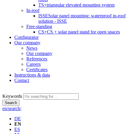
TS+
triangular elevated mounting system
In-roof
ISSE
Solar panel mounting: waterproof in-roof
solution - ISSE
Free-standing
CS+
CS + solar panel stand for open spaces
Configurator
Our company
News
Our company
References
Careers
Certificates
Instructions & data
Contact
Keywords
Search
en/search/
DE
EN
ES