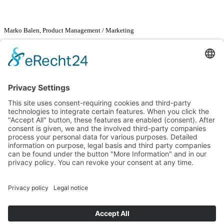
Marko Balen, Product Management / Marketing
Renusol Europe GmbH
Marko Balen
Piccoloministraße 2
51063 Cologne
Tel. +49
2203 94133
-57
Fax +49
2203 94133
-99
marko.balen@renusol.com
www.renusol.com
Go back
News
Instructions & data
PV Configurator 3.0
© Renusol Europe GmbH |
General Terms & Conditions