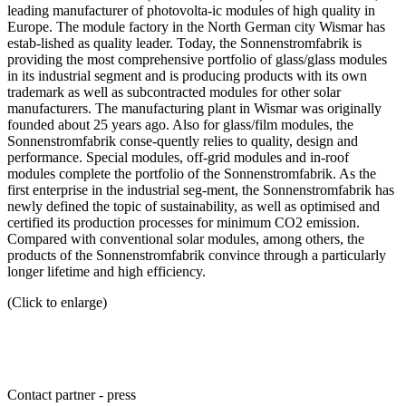
leading manufacturer of photovolta-ic modules of high quality in
Europe. The module factory in the North German city Wismar has
estab-lished as quality leader. Today, the Sonnenstromfabrik is
providing the most comprehensive portfolio of glass/glass modules
in its industrial segment and is producing products with its own
trademark as well as subcontracted modules for other solar
manufacturers. The manufacturing plant in Wismar was originally
founded about 25 years ago. Also for glass/film modules, the
Sonnenstromfabrik conse-quently relies to quality, design and
performance. Special modules, off-grid modules and in-roof
modules complete the portfolio of the Sonnenstromfabrik. As the
first enterprise in the industrial seg-ment, the Sonnenstromfabrik has
newly defined the topic of sustainability, as well as optimised and
certified its production processes for minimum CO2 emission.
Compared with conventional solar modules, among others, the
products of the Sonnenstromfabrik convince through a particularly
longer lifetime and high efficiency.
(Click to enlarge)
Contact partner - press