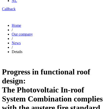
NL
Callback
Home
/
Our company
/
News
/
Details
Progress in functional roof
design:
The Photovoltaic In-roof
System Combination complies
with the austere fire standard