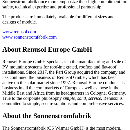
Sonnenstromfabrik once more emphasize their high commitment for
safety, technical expertise and professional partnership.
The products are immediately available for different sizes and
designs of module.
www.renusol.com
www.sonnenstromfabrik.com
About Renusol Europe GmbH
Renusol Europe GmbH specialises in the manufacturing and sale of
PV mounting systems for roof-integrated, rooftop and flat-roof
installations. Since 2017, the Pari Group acquired the company and
has continued the business of Renusol GmbH, which has been
active on the solar market since 1997. Renusol Europe conducts its
business in all the core markets of Europe as well as those in the
Middle East and Africa from its headquarters in Cologne, Germany.
True to the corporate philosophy
simple, solid, service
, Renusol is
committed to simple, secure solutions and comprehensive services.
About the Sonnenstromfabrik
The Sonnenstromfabrik (CS Wismar GmbH) is the most modern,