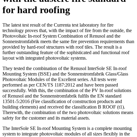
for hard roofing
The latest test result of the Currenta test laboratory for fire
technology proves that, with the impact of fire from the outside, the
Photovoltaic In-roof System Combination of Renusol and the
Sonnenstromfabrik meets the same fire prevention requirements than
provided by hard-roof structures with roof tiles. The result is a
further outstanding feature of the sophisticated and functional roof
layout with integrated photovoltaic systems.
They tested the combination of the Renusol InterSole SE In-roof
Mounting System (ISSE) and the Sonnenstromfabrik Glass/Glass
Photovoltaic Modules of the Excellent series. All tests were
performed as per CEN/TS 1187:2012 and have been passed
successfully. With this, the combination of the PV In-roof solutions
of Renusol and the Sonnenstromfabrik fulfils the EN standard
13501-5:2016 (Fire classification of construction products and
building elements) and received the classification B ROOF (t1).
Therewith, the combination of the two photovoltaic solutions means
safety for the customer and its material assets.
The InterSole SE In-roof Mounting System is a complete mounting
system to integrate photovoltaic modules of all sizes flexibly in the