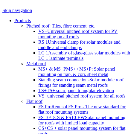
Skip navigation
Products
Pitched roof: Tiles, fibre cement, etc.
VS+
Universal pitched roof system for PV
mounting on all roofs
RS 1
Universal clamp for solar modules and
middle and end clamps
LC 1
Assembly of glass-glass solar modules with
LC 1 laminate terminals
Metal roof
MS+ & MS+P
MS+ / MS+P: Solar panel
mounting on trap. & corr. sheet metal
Standing seam connections
Solar module roof
fixings for standing seam metal roofs
TS+
TS+ solar panel triangular elevation
VS+
universal pitched roof system for all roofs
Flat roof
FS Pro
Renusol FS Pro - The new standard for
flat roof mounting systems
FS 10/18-S & FS10-EW
Solar panel mounting
for roofs with limited load capacity
CS+
CS + solar panel mounting system for flat
roofs